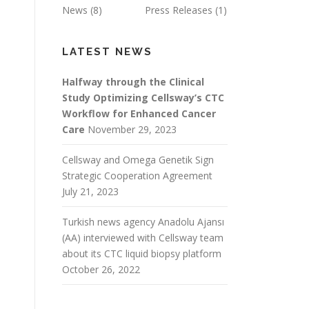
News
(8)
Press Releases
(1)
LATEST NEWS
Halfway through the Clinical
Study Optimizing Cellsway’s CTC
Workflow for Enhanced Cancer
Care
November 29, 2023
Cellsway and Omega Genetik Sign
Strategic Cooperation Agreement
July 21, 2023
Turkish news agency Anadolu Ajansı
(AA) interviewed with Cellsway team
about its CTC liquid biopsy platform
October 26, 2022