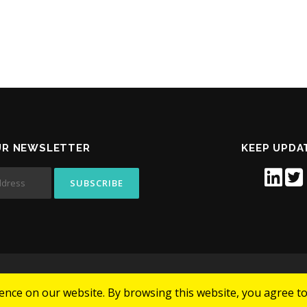
UR NEWSLETTER
KEEP UPDA
Copyright © 2026 CELLSWAY
nce on our website. By browsing this website, you agree to