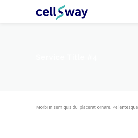
Skip
to
content
Service Title #4
Morbi in sem quis dui placerat ornare. Pellentesque 