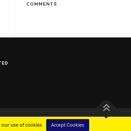
COMMENTS
TED
 our use of cookies
Accept Cookies