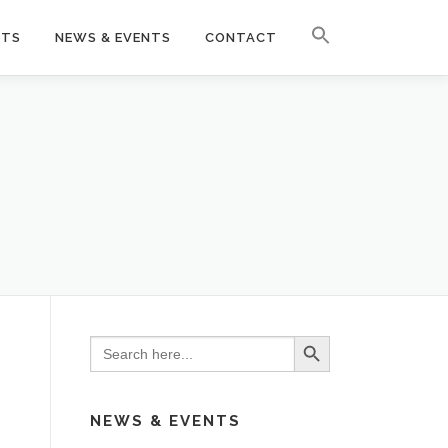
CTS
NEWS & EVENTS
CONTACT
Search Button
Search
for:
NEWS & EVENTS