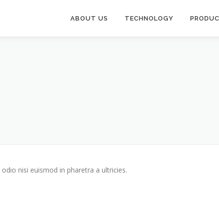
ABOUT US
TECHNOLOGY
PRODU
odio nisi euismod in pharetra a ultricies.