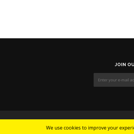
JOIN O
We use cookies to improve your experie