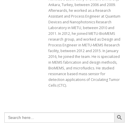
Ankara, Turkey, between 2006 and 2009.
Afterwards, he worked as a Research
Assistant and Process Engineer at Quantum
Devices and Nanophotonics Research
Laboratory in METU, between 2010 and
2011. In 2012, he joined METU-BioMEMS
research group, and worked as Design and
Process Engineer in METU-MEMS Research
facility, between 2012 and 2015. In January
2016, he joined the team. He is specialized
in MEMS fabrication and design methods,
BioMEMS, and microfluidics. He studied
resonance based mass sensor for
detection applications of Circulating Tumor
Cells (CTC).
Search Button
Search
for: