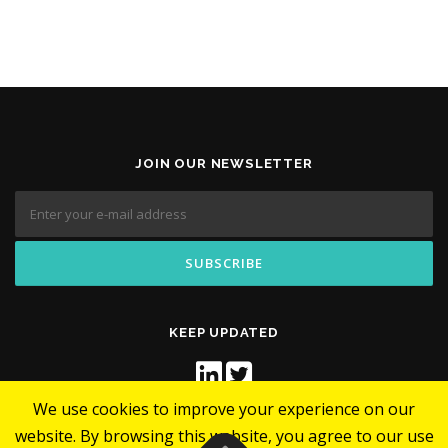
JOIN OUR NEWSLETTER
KEEP UPDATED
We use cookies to improve your experience on our
website. By browsing this website, you agree to our use