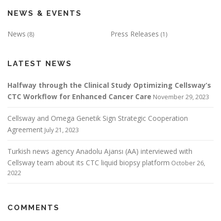
NEWS & EVENTS
News
Press Releases
(8)
(1)
LATEST NEWS
Halfway through the Clinical Study Optimizing Cellsway’s
CTC Workflow for Enhanced Cancer Care
November 29, 2023
Cellsway and Omega Genetik Sign Strategic Cooperation
Agreement
July 21, 2023
Turkish news agency Anadolu Ajansı (AA) interviewed with
Cellsway team about its CTC liquid biopsy platform
October 26,
2022
COMMENTS