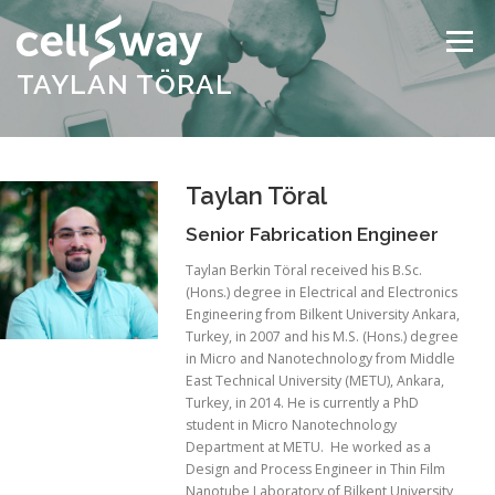
Skip
to
Menu
content
TAYLAN TÖRAL
ABOUT US
TECHNOLOGY
PRODUCTS
Taylan Töral
NEWS & EVENTS
CONTACT
Senior Fabrication Engineer
Taylan Berkin Töral received his B.Sc.
(Hons.) degree in Electrical and Electronics
Engineering from Bilkent University Ankara,
Turkey, in 2007 and his M.S. (Hons.) degree
in Micro and Nanotechnology from Middle
East Technical University (METU), Ankara,
Turkey, in 2014. He is currently a PhD
student in Micro Nanotechnology
Department at METU. He worked as a
Design and Process Engineer in Thin Film
Nanotube Laboratory of Bilkent University,